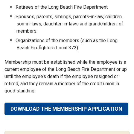
Retirees of the Long Beach Fire Department
Spouses, parents, siblings, parents-in-law, children,
son-in-laws, daughter-in-laws and grandchildren, of
members.
Organizations of the members (such as the Long
Beach Firefighters Local 372)
Membership must be established while the employee is a
current employee of the Long Beach Fire Department or up
until the employee’s death if the employee resigned or
retired, and they remain a member of the credit union in
good standing.
DOWNLOAD THE MEMBERSHIP APPLICATION