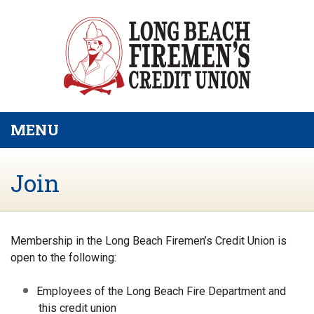
Skip to main content
MENU
TOGGLE NAVIGATION
Join
Membership in the Long Beach Firemen’s Credit Union is
open to the following:
Employees of the Long Beach Fire Department and
this credit union