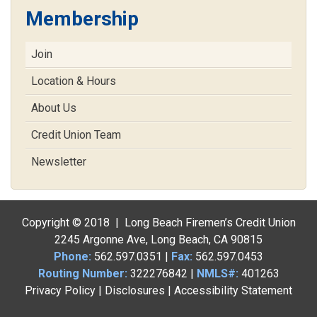
Membership
Join
Location & Hours
About Us
Credit Union Team
Newsletter
Copyright © 2018 | Long Beach Firemen’s Credit Union
2245 Argonne Ave, Long Beach, CA 90815
Phone:
562.597.0351
|
Fax:
562.597.0453
Routing Number:
322276842 |
NMLS#:
401263
Privacy Policy
|
Disclosures
|
Accessibility Statement