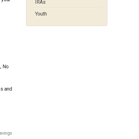
IRAs
Youth
, No
es and
Savings