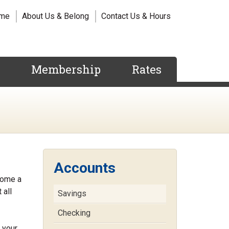
me
About Us & Belong
Contact Us & Hours
s
Membership
Rates
Accounts
come a
 all
Savings
Checking
 your