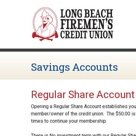
Skip to main content
Savings Accounts
Regular Share Account
Opening a Regular Share Account establishes your
member/owner of the credit union. The $50.00 is 
times to continue your membership.
There is No investment term with our Regular Sha