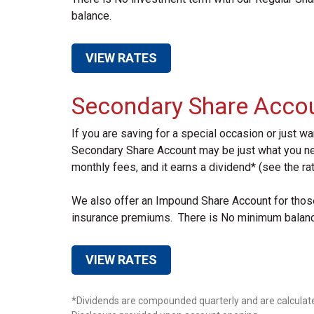
balance.
VIEW RATES
Secondary Share Acco
If you are saving for a special occasion or just w
Secondary Share Account may be just what you ne
monthly fees, and it earns a dividend* (see the rat
We also offer an Impound Share Account for those 
insurance premiums. There is No minimum balance,
VIEW RATES
*Dividends are compounded quarterly and are calculate