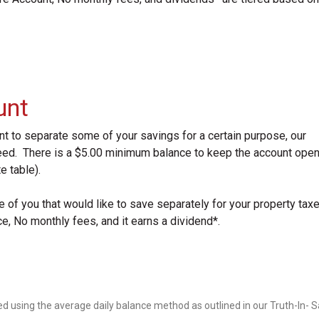
unt
ant to separate some of your savings for a certain purpose, our
ed. There is a $5.00 minimum balance to keep the account open
e table).
of you that would like to save separately for your property tax
 No monthly fees, and it earns a dividend*.
d using the average daily balance method as outlined in our Truth-In- 