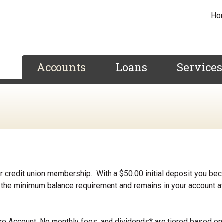
Ho
Accounts
Loans
Service
 credit union membership. With a $50.00 initial deposit you be
the minimum balance requirement and remains in your account at
re Account, No monthly fees, and dividends* are tiered based on