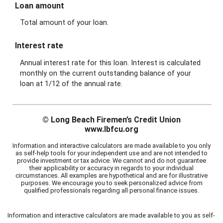
Information and interactive calculators are made available to you as self-