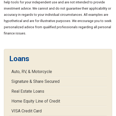
help tools for your independent use and are not intended to provide
investment advice. We cannot and do not guarantee their applicability or
accuracy in regards to your individual circumstances. All examples are
hypothetical and are for illustrative purposes. We encourage you to seek
personalized advice from qualified professionals regarding all personal
finance issues.
Loans
Auto, RV, & Motorcycle
Signature & Share Secured
Real Estate Loans
Home Equity Line of Credit
VISA Credit Card