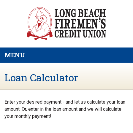
Skip to main content
MENU
TOGGLE NAVIGATION
Loan Calculator
Enter your desired payment - and let us calculate your loan
amount. Or, enter in the loan amount and we will calculate
your monthly payment!